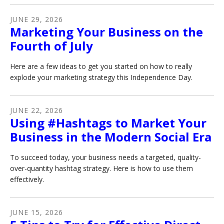
JUNE
29
,
2026
Marketing Your Business on the
Fourth of July
Here are a few ideas to get you started on how to really
explode your marketing strategy this Independence Day.
JUNE
22
,
2026
Using #Hashtags to Market Your
Business in the Modern Social Era
To succeed today, your business needs a targeted, quality-
over-quantity hashtag strategy. Here is how to use them
effectively.
JUNE
15
,
2026