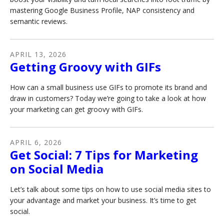
mastering Google Business Profile, NAP consistency and
semantic reviews.
APRIL
13
,
2026
Getting Groovy with GIFs
How can a small business use GIFs to promote its brand and
draw in customers? Today we’re going to take a look at how
your marketing can get groovy with GIFs.
APRIL
6
,
2026
Get Social: 7 Tips for Marketing
on Social Media
Let’s talk about some tips on how to use social media sites to
your advantage and market your business. It’s time to get
social.