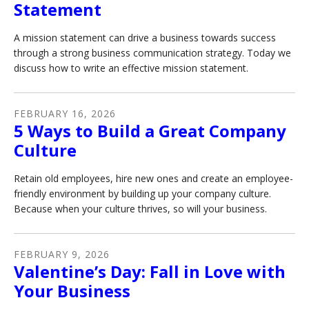
Statement
A mission statement can drive a business towards success
through a strong business communication strategy. Today we
discuss how to write an effective mission statement.
FEBRUARY
16
,
2026
5 Ways to Build a Great Company
Culture
Retain old employees, hire new ones and create an employee-
friendly environment by building up your company culture.
Because when your culture thrives, so will your business.
FEBRUARY
9
,
2026
Valentine’s Day: Fall in Love with
Your Business