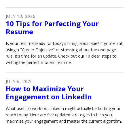
JULY
13
,
2026
10 Tips for Perfecting Your
Resume
Is your resume ready for today’s hiring landscape? If you're still
using a "Career Objective" or stressing about the one-page
rule, it's time for an update. Check out our 10 clear steps to
writing the perfect modern resume.
JULY
6
,
2026
How to Maximize Your
Engagement on LinkedIn
What used to work on LinkedIn might actually be hurting your
reach today. Here are five updated strategies to help you
maximize your engagement and master the current algorithm.