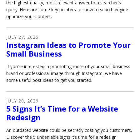
the highest quality, most relevant answer to a searcher's
query. Here are some key pointers for how to search engine
optimize your content.
JULY
27
,
2026
Instagram Ideas to Promote Your
Small Business
If you're interested in promoting more of your small business
brand or professional image through Instagram, we have
some useful post ideas to get you started.
JULY
20
,
2026
5 Signs It’s Time for a Website
Redesign
An outdated website could be secretly costing you customers.
Discover the 5 undeniable signs it’s time for a redesign.