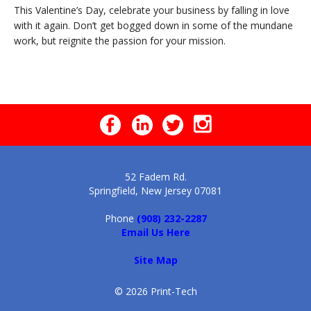
This Valentine’s Day, celebrate your business by falling in love
with it again. Don’t get bogged down in some of the mundane
work, but reignite the passion for your mission.
52 Fadem Rd.
Springfield, New Jersey 07081
Phone
(908) 232-2287
Email Us Here
Site Map
© 2026 Print-Tech