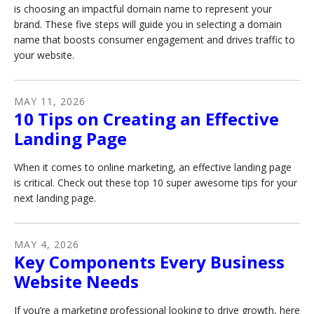
is choosing an impactful domain name to represent your
brand. These five steps will guide you in selecting a domain
name that boosts consumer engagement and drives traffic to
your website.
MAY
11
,
2026
10 Tips on Creating an Effective
Landing Page
When it comes to online marketing, an effective landing page
is critical. Check out these top 10 super awesome tips for your
next landing page.
MAY
4
,
2026
Key Components Every Business
Website Needs
If you’re a marketing professional looking to drive growth, here