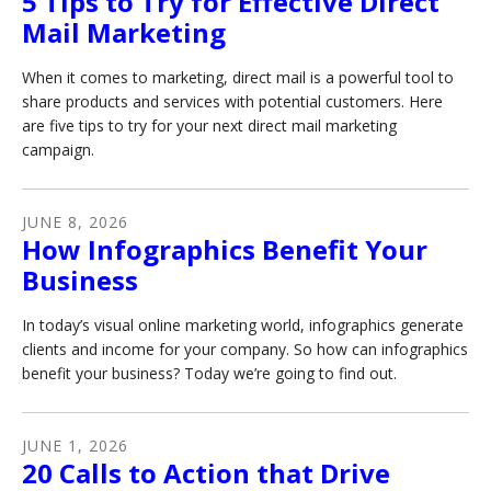
5 Tips to Try for Effective Direct
Mail Marketing
When it comes to marketing, direct mail is a powerful tool to
share products and services with potential customers. Here
are five tips to try for your next direct mail marketing
campaign.
JUNE
8
,
2026
How Infographics Benefit Your
Business
In today’s visual online marketing world, infographics generate
clients and income for your company. So how can infographics
benefit your business? Today we’re going to find out.
JUNE
1
,
2026
20 Calls to Action that Drive