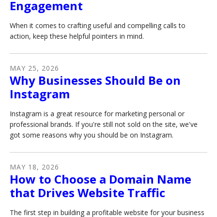
Engagement
When it comes to crafting useful and compelling calls to
action, keep these helpful pointers in mind.
MAY
25
,
2026
Why Businesses Should Be on
Instagram
Instagram is a great resource for marketing personal or
professional brands. If you're still not sold on the site, we've
got some reasons why you should be on Instagram.
MAY
18
,
2026
How to Choose a Domain Name
that Drives Website Traffic
The first step in building a profitable website for your business