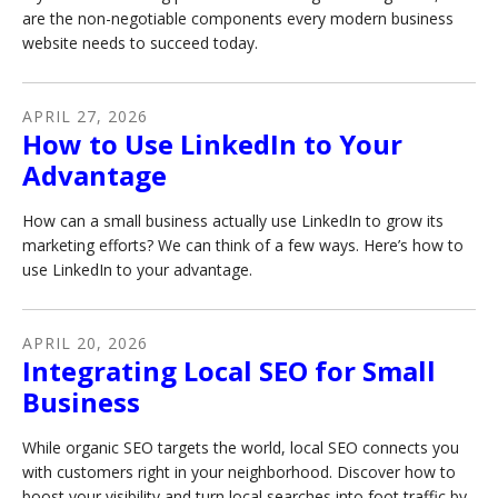
are the non-negotiable components every modern business
website needs to succeed today.
APRIL
27
,
2026
How to Use LinkedIn to Your
Advantage
How can a small business actually use LinkedIn to grow its
marketing efforts? We can think of a few ways. Here’s how to
use LinkedIn to your advantage.
APRIL
20
,
2026
Integrating Local SEO for Small
Business
While organic SEO targets the world, local SEO connects you
with customers right in your neighborhood. Discover how to
boost your visibility and turn local searches into foot traffic by