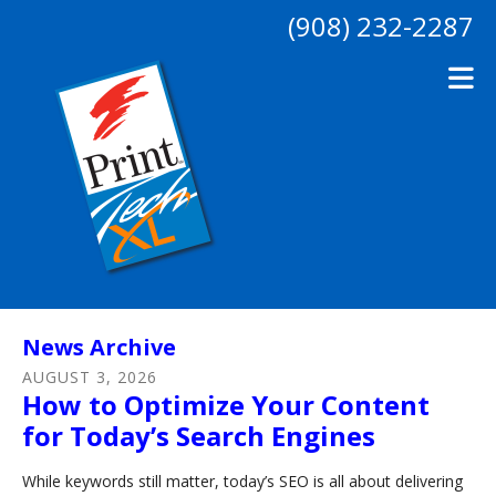
Skip to main content
(908) 232-2287
News Archive
AUGUST
3
,
2026
How to Optimize Your Content
for Today’s Search Engines
While keywords still matter, today’s SEO is all about delivering