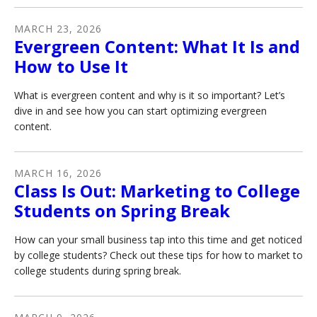
MARCH
23
,
2026
Evergreen Content: What It Is and
How to Use It
What is evergreen content and why is it so important? Let’s
dive in and see how you can start optimizing evergreen
content.
MARCH
16
,
2026
Class Is Out: Marketing to College
Students on Spring Break
How can your small business tap into this time and get noticed
by college students? Check out these tips for how to market to
college students during spring break.