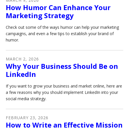
MARCH
9
,
2026
How Humor Can Enhance Your
Marketing Strategy
Check out some of the ways humor can help your marketing
campaigns, and even a few tips to establish your brand of
humor.
MARCH
2
,
2026
Why Your Business Should Be on
LinkedIn
If you want to grow your business and market online, here are
a few reasons why you should implement LinkedIn into your
social media strategy.
FEBRUARY
23
,
2026
How to Write an Effective Mission