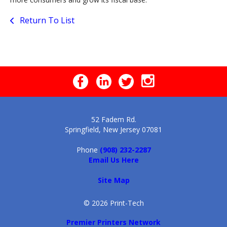
Return To List
52 Fadem Rd.
Springfield, New Jersey 07081
Phone
(908) 232-2287
Email Us Here
Site Map
© 2026 Print-Tech
Premier Printers Network