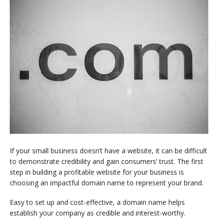
If your small business doesn’t have a website, it can be difficult
to demonstrate credibility and gain consumers’ trust. The first
step in building a profitable website for your business is
choosing an impactful domain name to represent your brand.
Easy to set up and cost-effective, a domain name helps
establish your company as credible and interest-worthy.