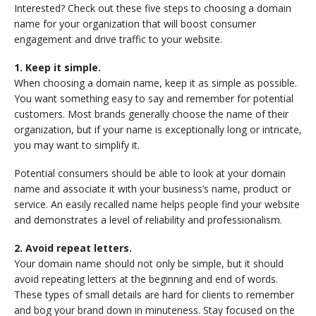
Interested? Check out these five steps to choosing a domain
name for your organization that will boost consumer
engagement and drive traffic to your website.
1. Keep it simple.
When choosing a domain name, keep it as simple as possible.
You want something easy to say and remember for potential
customers. Most brands generally choose the name of their
organization, but if your name is exceptionally long or intricate,
you may want to simplify it.
Potential consumers should be able to look at your domain
name and associate it with your business’s name, product or
service. An easily recalled name helps people find your website
and demonstrates a level of reliability and professionalism.
2. Avoid repeat letters.
Your domain name should not only be simple, but it should
avoid repeating letters at the beginning and end of words.
These types of small details are hard for clients to remember
and bog your brand down in minuteness. Stay focused on the