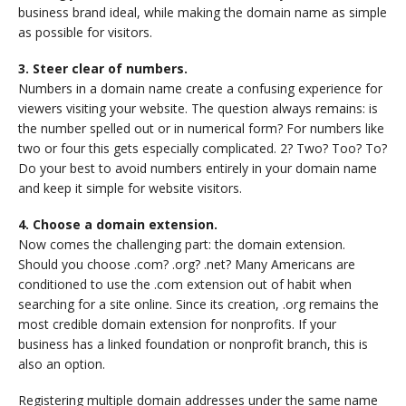
business brand ideal, while making the domain name as simple
as possible for visitors.
3. Steer clear of numbers.
Numbers in a domain name create a confusing experience for
viewers visiting your website. The question always remains: is
the number spelled out or in numerical form? For numbers like
two or four this gets especially complicated. 2? Two? Too? To?
Do your best to avoid numbers entirely in your domain name
and keep it simple for website visitors.
4. Choose a domain extension.
Now comes the challenging part: the domain extension.
Should you choose .com? .org? .net? Many Americans are
conditioned to use the .com extension out of habit when
searching for a site online. Since its creation, .org remains the
most credible domain extension for nonprofits. If your
business has a linked foundation or nonprofit branch, this is
also an option.
Registering multiple domain addresses under the same name