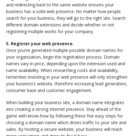
and redirecting back to the same website ensures your
business has a solid web presence. No matter how people
search for your business, they will go to the right site. Search
different domain extensions and decide whether or not
registering multiple works for your company.
5. Register your web presence.
Once you’ve generated multiple possible domain names for
your organization, begin the registration process. Domain
names vary in price, depending upon the extension used and
name availability. When researching costs and availability,
remember investing in your web presence will only strengthen
your business’s website, therefore increasing lead generation,
consumer base and customer engagement.
When building your business site, a domain name integrates
into creating a strong Internet presence. Stay ahead of the
game with know-how by following these five easy steps for
choosing a domain name which drives traffic to your site and
sales. By hosting a secure website, your business will reach
more consumers and grow its fiscal base.