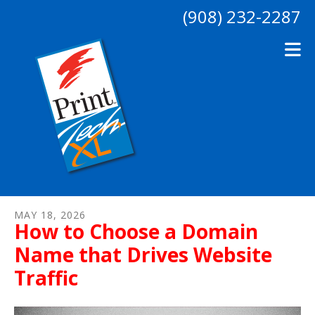
Skip to main content
(908) 232-2287
MAY
18
,
2026
How to Choose a Domain
Name that Drives Website
Traffic