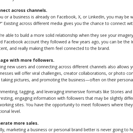
nect across channels.
ou or a business is already on Facebook, X, or LinkedIn, you may be
?” Existing across different media gives you the chance to connect with
re able to build a more solid relationship when they see your imagery
rd Facebook account they followed a few years ago, you can be the I
ent, and really making them feel connected to the brand.
age with more followers.
ding new users and connecting across different channels also allows
nesses will offer viral challenges, creator collaborations, or photo 
 taking pictures, and promoting the business—often on their persona
menting, tagging, and leveraging immersive formats like Stories and 
resting, engaging information with followers that may be slightly dif
orking sites. You have the opportunity to meet followers where they
tional level.
erate more sales.
lly, marketing a business or personal brand better is never going to 