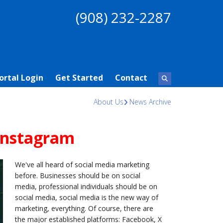
(908) 232-2287
ortal Login
Get Started
Contact
About Us
News Archive
Instagram
We've all heard of social media marketing
before. Businesses should be on social
media, professional individuals should be on
social media, social media is the new way of
marketing, everything. Of course, there are
the major established platforms: Facebook, X