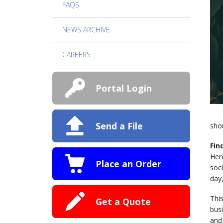
FAQS
NEWS ARCHIVE
CAREERS
Portal Login
Send a File
sho
Fin
Here
Place an Order
soci
day,
This
Get a Quote
bus
and