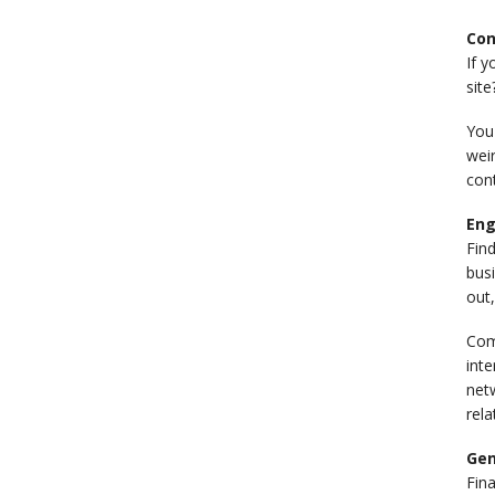
Con
If y
site
You'
wei
cont
Eng
Fin
busi
out,
Com
inte
netw
rela
Gen
Fina