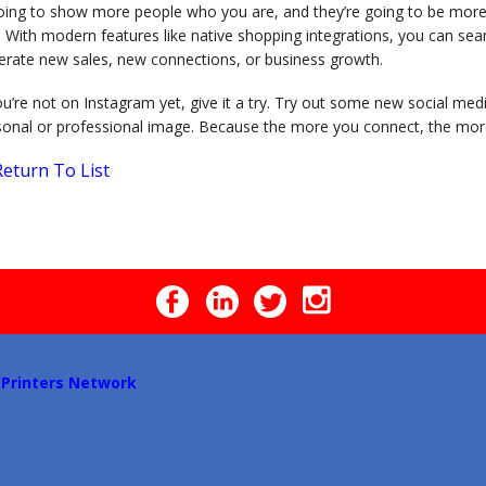
oing to show more people who you are, and they’re going to be more in
. With modern features like native shopping integrations, you can se
erate new sales, new connections, or business growth.
ou’re not on Instagram yet, give it a try. Try out some new social me
sonal or professional image. Because the more you connect, the mor
eturn To List
 Printers Network