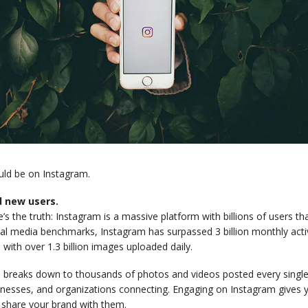
uld be on Instagram.
d new users.
’s the truth: Instagram is a massive platform with billions of users th
al media benchmarks, Instagram has surpassed 3 billion monthly activ
 with over 1.3 billion images uploaded daily.
 breaks down to thousands of photos and videos posted every single 
inesses, and organizations connecting. Engaging on Instagram gives y
 share your brand with them.