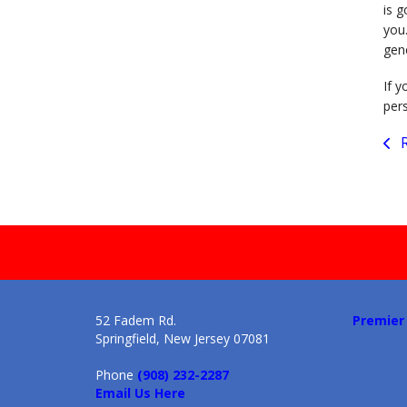
is g
you
gen
If y
per
R
52 Fadem Rd.
Premier
Springfield, New Jersey 07081
Phone
(908) 232-2287
Email Us Here