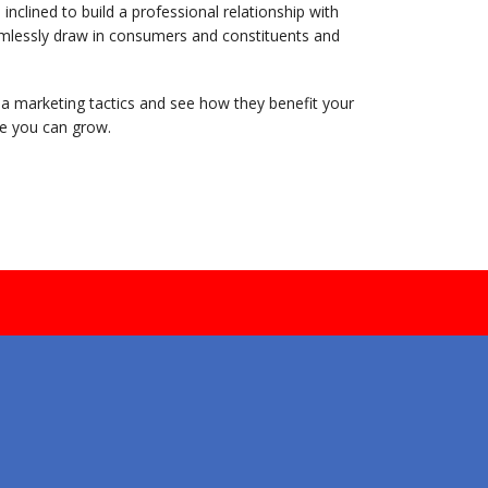
clined to build a professional relationship with
amlessly draw in consumers and constituents and
dia marketing tactics and see how they benefit your
e you can grow.