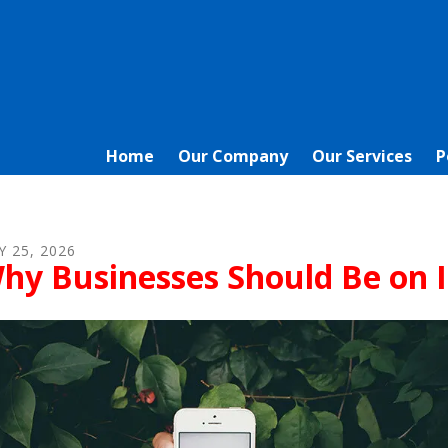
Home
Our Company
Our Services
P
Y
25
,
2026
hy Businesses Should Be on 