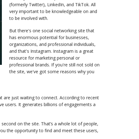
(formerly Twitter), LinkedIn, and TikTok. All
very important to be knowledgeable on and
to be involved with.
But there's one social networking site that
has enormous potential for businesses,
organizations, and professional individuals,
and that's Instagram. Instagram is a great
resource for marketing personal or
professional brands. If you're still not sold on
the site, we've got some reasons why you
at are just waiting to connect. According to recent
e users. It generates billions of engagements a
second on the site. That’s a whole lot of people,
ou the opportunity to find and meet these users,