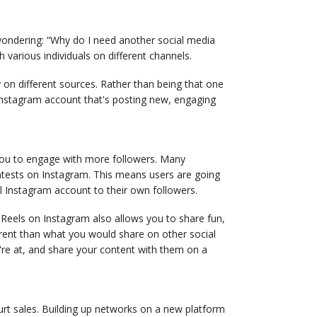
 wondering: “Why do I need another social media
 various individuals on different channels.
 on different sources. Rather than being that one
nstagram account that's posting new, engaging
 you to engage with more followers. Many
contests on Instagram. This means users are going
l Instagram account to their own followers.
Reels on Instagram also allows you to share fun,
ferent than what you would share on other social
're at, and share your content with them on a
hurt sales. Building up networks on a new platform