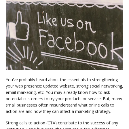
You’ve probably heard about the essentials to strengthening
your web presence: updated website, strong social networking,
email marketing, etc. You may already know how to ask
potential customers to try your products or service. But, many
small businesses often misunderstand what online calls to
action are and how they can affect a marketing strategy.
Strong calls to action (CTA) contribute to the success of any