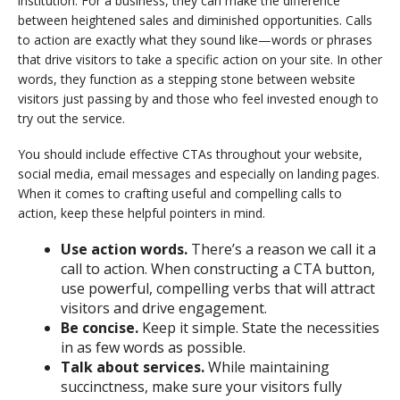
institution. For a business, they can make the difference
between heightened sales and diminished opportunities. Calls
to action are exactly what they sound like—words or phrases
that drive visitors to take a specific action on your site. In other
words, they function as a stepping stone between website
visitors just passing by and those who feel invested enough to
try out the service.
You should include effective CTAs throughout your website,
social media, email messages and especially on landing pages.
When it comes to crafting useful and compelling calls to
action, keep these helpful pointers in mind.
Use action words.
There’s a reason we call it a
call to action. When constructing a CTA button,
use powerful, compelling verbs that will attract
visitors and drive engagement.
Be concise.
Keep it simple. State the necessities
in as few words as possible.
Talk about services.
While maintaining
succinctness, make sure your visitors fully