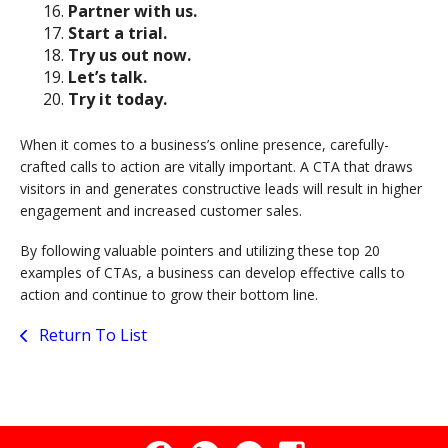
Partner with us.
Start a trial.
Try us out now.
Let’s talk.
Try it today.
When it comes to a business’s online presence, carefully-
crafted calls to action are vitally important. A CTA that draws
visitors in and generates constructive leads will result in higher
engagement and increased customer sales.
By following valuable pointers and utilizing these top 20
examples of CTAs, a business can develop effective calls to
action and continue to grow their bottom line.
Return To List