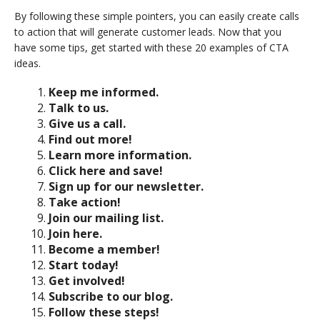
By following these simple pointers, you can easily create calls
to action that will generate customer leads. Now that you
have some tips, get started with these 20 examples of CTA
ideas.
Keep me informed.
Talk to us.
Give us a call.
Find out more!
Learn more information.
Click here and save!
Sign up for our newsletter.
Take action!
Join our mailing list.
Join here.
Become a member!
Start today!
Get involved!
Subscribe to our blog.
Follow these steps!