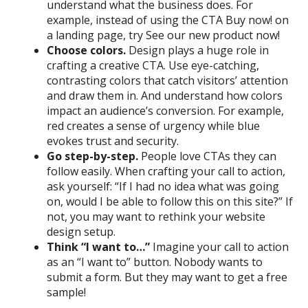
understand what the business does. For
example, instead of using the CTA Buy now! on
a landing page, try See our new product now!
Choose colors.
Design plays a huge role in
crafting a creative CTA. Use eye-catching,
contrasting colors that catch visitors’ attention
and draw them in. And understand how colors
impact an audience’s conversion. For example,
red creates a sense of urgency while blue
evokes trust and security.
Go step-by-step.
People love CTAs they can
follow easily. When crafting your call to action,
ask yourself: “If I had no idea what was going
on, would I be able to follow this on this site?” If
not, you may want to rethink your website
design setup.
Think “I want to…”
Imagine your call to action
as an “I want to” button. Nobody wants to
submit a form. But they may want to get a free
sample!