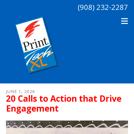
Skip to main content
(908) 232-2287
JUNE
1
,
2026
20 Calls to Action that Drive
Engagement