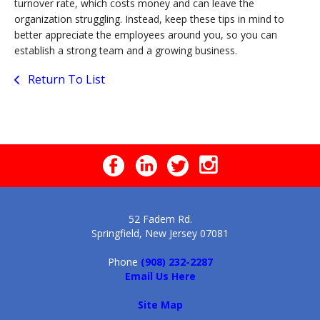
turnover rate, which costs money and can leave the
organization struggling. Instead, keep these tips in mind to
better appreciate the employees around you, so you can
establish a strong team and a growing business.
Return To List
52 Fadem Rd.
Springfield, New Jersey 07081
Phone
(908) 232-2287
Email Us Here
Site Map