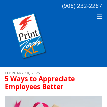
Skip to main content
(908) 232-2287
FEBRUARY
10
,
2025
5 Ways to Appreciate
Employees Better