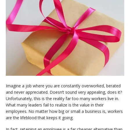
Imagine a job where you are constantly overworked, berated
and never appreciated. Doesn’t sound very appealing, does it?
Unfortunately, this is the reality far too many workers live in.
What many leaders fail to realize is the value in their
employees. No matter how big or small a business is, workers
are the lifeblood that keeps it going.
In fact, retaining an employee is a far cheaper alternative than