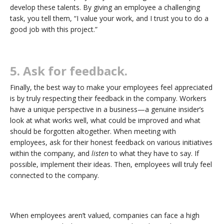
develop these talents. By giving an employee a challenging
task, you tell them, “I value your work, and I trust you to do a
good job with this project.”
5. Ask for feedback.
Finally, the best way to make your employees feel appreciated
is by truly respecting their feedback in the company. Workers
have a unique perspective in a business—a genuine insider’s
look at what works well, what could be improved and what
should be forgotten altogether. When meeting with
employees, ask for their honest feedback on various initiatives
within the company, and
listen
to what they have to say. If
possible, implement their ideas. Then, employees will truly feel
connected to the company.
When employees aren’t valued, companies can face a high