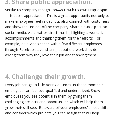
3. Share public appreciation.
Similar to company recognition—but with its own unique spin
— is public appreciation. This is a great opportunity not only to
make employees feel valued, but also connect with customers
and show the “inside” of the company. Share a public post on
social media, via email or direct mail highlighting a worker’s
accomplishments and thanking them for their efforts. For
example, do a video series with a few different employees
through Facebook Live, sharing about the work they do,
asking them why they love their job and thanking them.
4. Challenge their growth.
Every job can get a little boring at times. In those moments,
employees can feel overqualified and underutilized. Show
employees you see potential in them by giving them
challenging projects and opportunities which will help them
grow their skill sets. Be aware of your employees’ unique skills
and consider which projects you can assign that will help