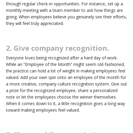
through regular check-in opportunities. For instance, set up a
monthly meeting with a team member to ask how things are
going. When employees believe you genuinely see their efforts,
they will feel truly appreciated.
2. Give company recognition.
Everyone loves being recognized after a hard day of work.
While an “Employee of the Month” might seem old-fashioned,
the practice can hold a lot of weight in making employees feel
valued. Add your own spin onto an employee of the month for
a more creative, company-culture recognition system. Give out
a prize for the recognized employee, share a personalized
note or let the employees choose the winner themselves.
When it comes down to it, a little recognition goes a long way
toward making employees feel valued.