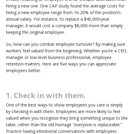
hiring a new one. One CAP study found the average costs for
hiring a new employee range from 16-20% of the position’s
annual salary. For instance, to replace a $40,000/year
manager, it would cost a company $8,000 more than simply
keeping the original employee.
So, how can you combat employee turnover? By making sure
workers feel valued from the beginning. Whether you’re a CEO,
manager or low-level business professional, employee
retention matters. Here are five ways you can appreciate
employees better.
1. Check in with them.
One of the best ways to show employees you care is simply
by checking in with them. Employees are more likely to feel
valued when you recognize they bring something unique to the
table, rather than the old homage “everyone is replaceable.”
Practice having intentional conversations with employees